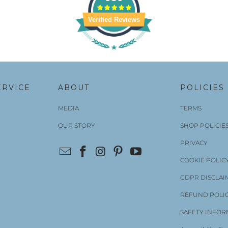
Verified Reviews
ERVICE
ABOUT
POLICIES
MEDIA
TERMS
OUR STORY
SHOP POLICIE
PRIVACY
COOKIE POLIC
GDPR DISCLAI
REFUND POLI
SAFETY INFOR