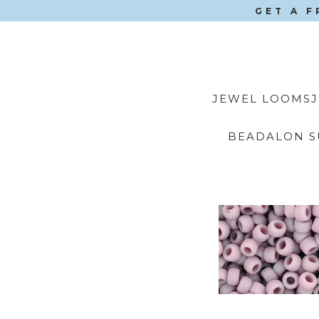
GET A F
JEWEL LOOMS
BEADALON S