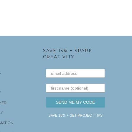
SAVE 15% + SPARK
CREATIVITY
S
Y
SEND ME MY CODE
MER
CY
SAVE 15% + GET PROJECT TIPS
MATION