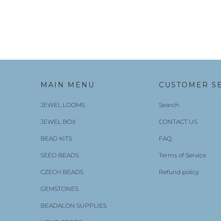
MAIN MENU
CUSTOMER S
JEWEL LOOMS
Search
JEWEL BOX
CONTACT US
BEAD KITS
FAQ
SEED BEADS
Terms of Service
CZECH BEADS
Refund policy
GEMSTONES
BEADALON SUPPLIES