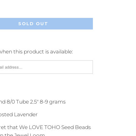
SOLD OUT
hen this product is available:
 8/0 Tube 2.5" 8-9 grams
osted Lavender
ecret that We LOVE TOHO Seed Beads
 on the Jewel Loom.