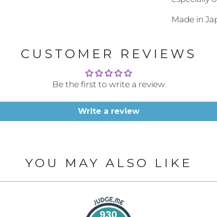
url
Made in J
}}:
CUSTOMER REVIEWS
Be the first to write a review
Write a review
YOU MAY ALSO LIKE
930