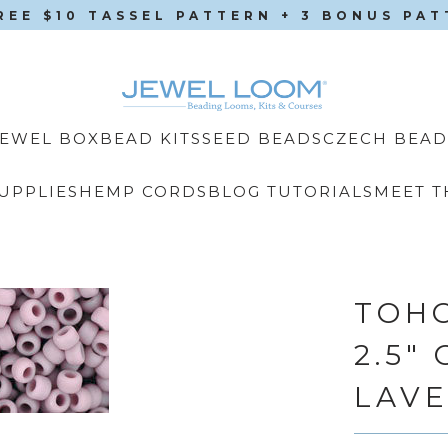
REE $10 TASSEL PATTERN + 3 BONUS PA
CZECH BEAD
JEWEL BOX
BEAD KITS
SEED BEADS
UPPLIES
HEMP CORDS
BLOG TUTORIALS
MEET T
TOHO
2.5"
LAV