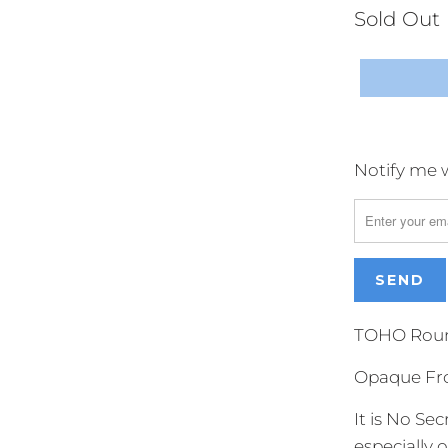
Sold Out
Notify me w
Please
notify
me
when
{{
product
}}
TOHO Round
becomes
Opaque Fr
available
-
It is No S
{{
especially