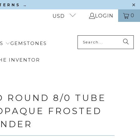
TTERNS →
0
LOGIN
USD
S
GEMSTONES
HE INVENTOR
 ROUND 8/0 TUBE
 OPAQUE FROSTED
ENDER