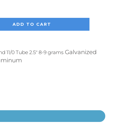
ADD TO CART
Galvanized
 11/0 Tube 2.5" 8-9 grams
luminum