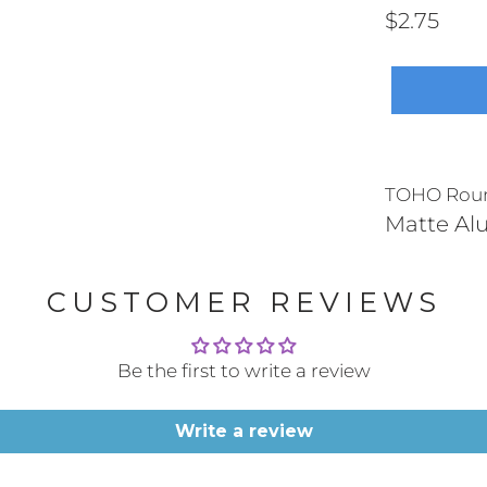
$2.75
TOHO Round
Matte A
CUSTOMER REVIEWS
Be the first to write a review
Write a review