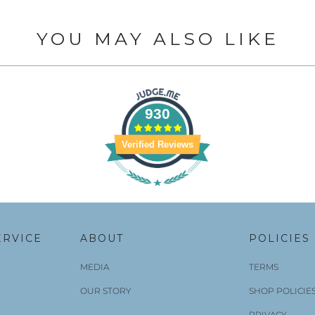
YOU MAY ALSO LIKE
930
Verified Reviews
ERVICE
ABOUT
POLICIES
MEDIA
TERMS
OUR STORY
SHOP POLICIE
PRIVACY