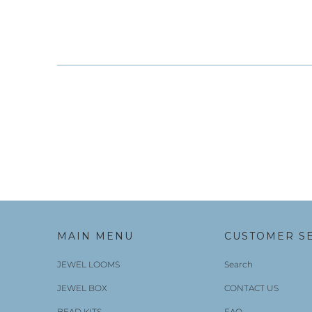
MAIN MENU
CUSTOMER S
JEWEL LOOMS
Search
JEWEL BOX
CONTACT US
BEAD KITS
FAQ