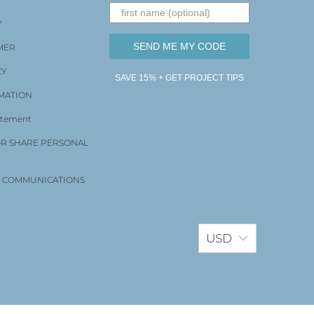
Y
SEND ME MY CODE
MER
CY
SAVE 15% + GET PROJECT TIPS
MATION
tatement
OR SHARE PERSONAL
D COMMUNICATIONS
USD