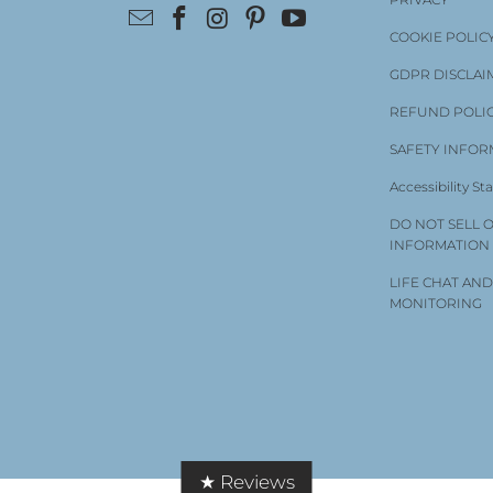
COOKIE POLIC
GDPR DISCLAI
REFUND POLI
SAFETY INFOR
Accessibility S
DO NOT SELL 
INFORMATION
LIFE CHAT AN
MONITORING
★ Reviews