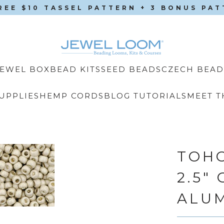
REE $10 TASSEL PATTERN + 3 BONUS PA
CZECH BEAD
JEWEL BOX
BEAD KITS
SEED BEADS
UPPLIES
HEMP CORDS
BLOG TUTORIALS
MEET T
TOHO
2.5"
ALU