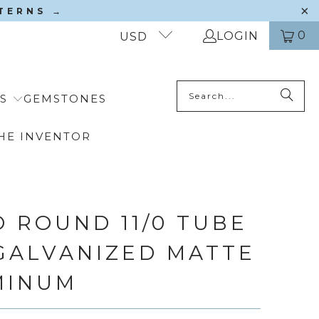
TTERNS →
0
LOGIN
USD
S
GEMSTONES
HE INVENTOR
 ROUND 11/0 TUBE
 GALVANIZED MATTE
MINUM