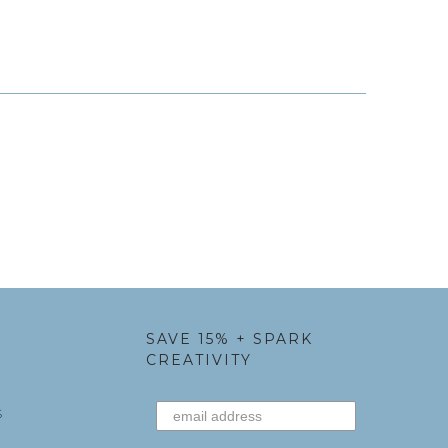
SAVE 15% + SPARK
CREATIVITY
S