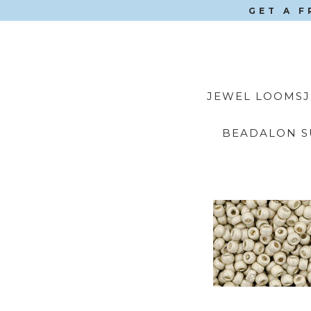
GET A F
JEWEL LOOMS
BEADALON S