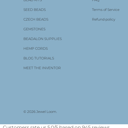
SEED BEADS
Terms of Service
CZECH BEADS
Refund policy
GEMSTONES
BEADALON SUPPLIES
HEMP CORDS
BLOG TUTORIALS
MEET THE INVENTOR
Enjoying these cute little
looms
I'm really enjoying these
cute earring looms. I have to
confess I'm new to looming and
have only done off loom bead
© 2026
Jewel Loom
.
Jewel Loom® Micro Tiny Wisdom Warrior Earring Loom 2-Pack | with Bonus Tassel Maker
weaving which I adore. I've
been wanting to learn loom
weaving for a while so when I
Customers rate us 5.0/5 based on 945 reviews.