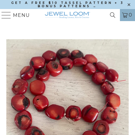
GET A FREE $10 TASSEL PATTERN + 3
BONUS PATTERNS →
0
MENU