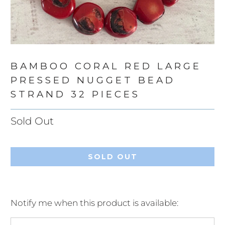
BAMBOO CORAL RED LARGE
PRESSED NUGGET BEAD
STRAND 32 PIECES
Sold Out
SOLD OUT
Notify me when this product is available:
Please
notify