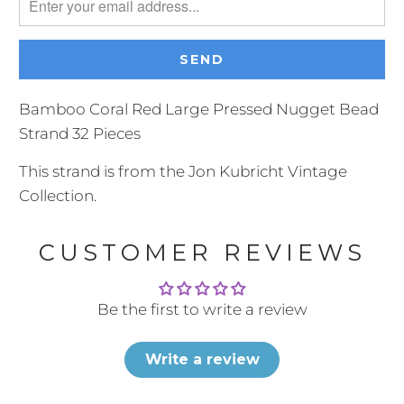
me
when
{{
product
}}
Bamboo Coral Red Large Pressed Nugget Bead
becomes
Strand 32 Pieces
available
This strand is from the Jon Kubricht Vintage
-
Collection.
{{
url
CUSTOMER REVIEWS
}}:
Be the first to write a review
Write a review