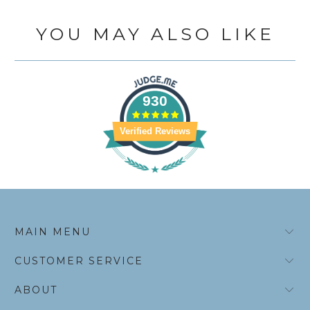
YOU MAY ALSO LIKE
930
Verified Reviews
MAIN MENU
CUSTOMER SERVICE
ABOUT